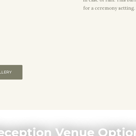
for a ceremony setting.
LLERY
eception Venue Optio