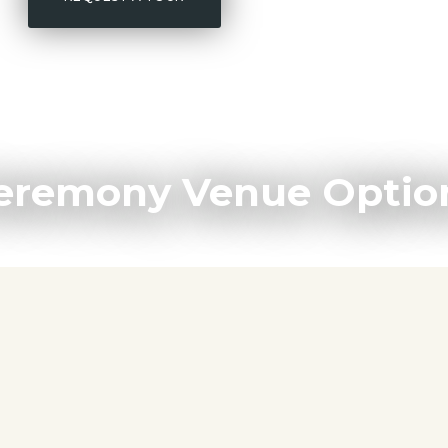
eremony Venue Optio