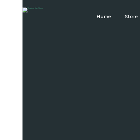
Home
Store