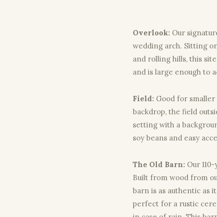
Overlook:
Our signatur
wedding arch. Sitting on 
and rolling hills, this s
and is large enough to 
Field:
Good for smaller
backdrop, the field outs
setting with a backgroun
soy beans and easy acce
The Old Barn:
Our 110-
Built from wood from our
barn is as authentic as i
perfect for a rustic ce
in case of rain. This b