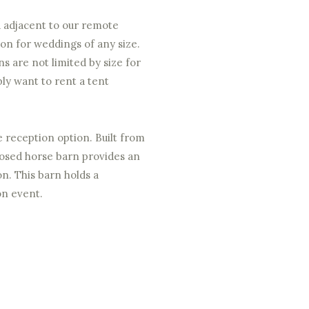
d adjacent to our remote
ion for weddings of any size.
ns are not limited by size for
bly want to rent a tent
e reception option. Built from
posed horse barn provides an
on. This barn holds a
on event.