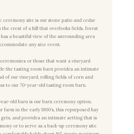
e ceremony site is our stone patio and cedar
the crest of a hill that overlooks fields, forest
ite has a beautiful view of the surrounding area
accommodate any size event.
 ceremonies or those that want a vineyard
ide the tasting room barn provides an intimate
d of our vineyard, rolling fields of corn and
ss to our 70-year-old tasting room barn.
year-old barn is our barn ceremony option.
 farm in the early 1900’s, this repurposed hay
t gets, and provides an intimate setting that is
remony or to serve as a back-up ceremony site
arn comfortably holds about 165 guests maximum