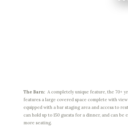
The Barn:
A completely unique feature, the 70+ yr 
features a large covered space complete with view
equipped with a bar staging area and access to restr
can hold up to 150 guests for a dinner, and can be 
more seating.