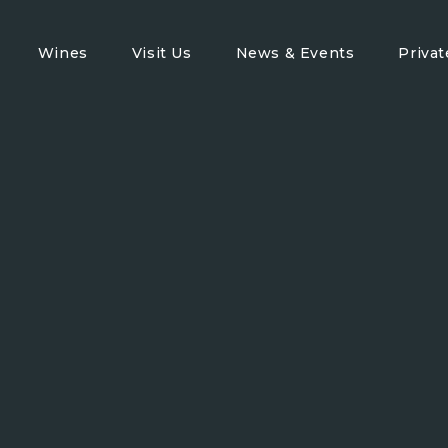
Wines
Visit Us
News & Events
Priva