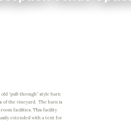
old “pull-through” style barn
s of the vineyard. The barn is
oom facilities. This facility
easily extended with a tent for