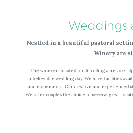
Weddings 
Nestled in a beautiful pastoral sett
Winery are si
The winery is located on 36 rolling acres in Culp
unbelievable wedding day. We have facilities av
and elopements. Our creative and experienced sta
We offer couples the choice of
several great loca