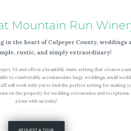
at Mountain Run Winer
ing in the heart of Culpeper County, weddings
mple, rustic, and simply extraordinary!
eper, VA and offers a beautiful, rustic setting that creates a u
ailable to comfortably accommodate large weddings, small wedd
ff will work with you to find the perfect setting for making
tions on the property for wedding ceremonies and receptions. 
a tour with us today!
REQUEST A TOUR