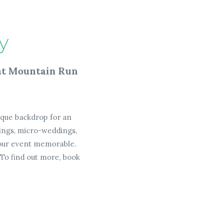
y
 at Mountain Run
nique backdrop for an
ings, micro-weddings,
 your event memorable.
To find out more, book