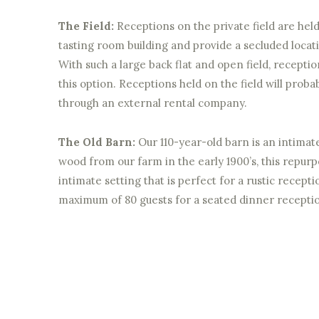
The Field:
Receptions on the private field are hel
tasting room building and provide a secluded locat
With such a large back flat and open field, receptio
this option. Receptions held on the field will proba
through an external rental company.
The Old Barn:
Our 110-year-old barn is an intimat
wood from our farm in the early 1900’s, this repur
intimate setting that is perfect for a rustic recepti
maximum of 80 guests for a seated dinner recepti