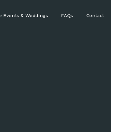
te Events & Weddings
FAQs
Contact