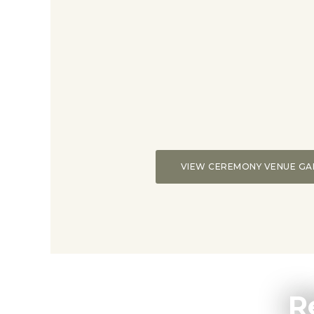
VIEW CEREMONY VENUE GA
R