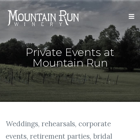
Private Events at
Mountain Run
Weddings, rehearsals, corporate
events, retirement parties, bridal