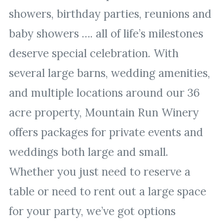
showers, birthday parties, reunions and
baby showers …. all of life’s milestones
deserve special celebration. With
several large barns, wedding amenities,
and multiple locations around our 36
acre property, Mountain Run Winery
offers packages for private events and
weddings both large and small.
Whether you just need to reserve a
table or need to rent out a large space
for your party, we’ve got options