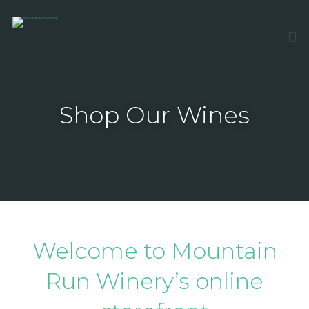
Shop Our Wines
Welcome to Mountain
Run Winery’s online