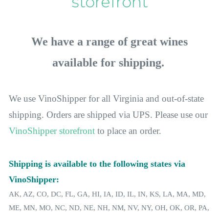
storefront
We have a range of great wines
available for shipping.
We use VinoShipper for all Virginia and out-of-state
shipping. Orders are shipped
via
UPS. Please use our
VinoShipper storefront
to place an order.
Shipping is available to the following states via
VinoShipper:
AK, AZ, CO, DC, FL, GA, HI, IA, ID, IL, IN, KS, LA, MA, MD,
ME, MN, MO, NC, ND, NE, NH, NM, NV, NY, OH, OK, OR, PA,