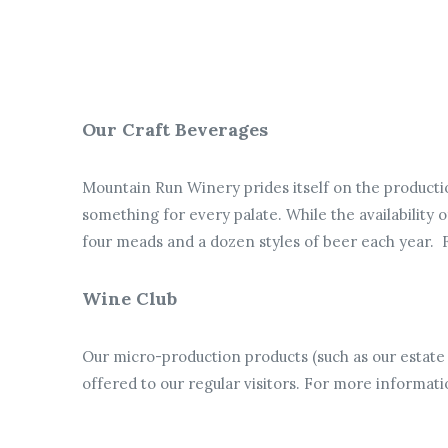
Our Craft Beverages
Mountain Run Winery prides itself on the productio
something for every palate. While the availability 
four meads and a dozen styles of beer each year.
Wine Club
Our micro-production products (such as our estate
offered to our regular visitors.
For more informati