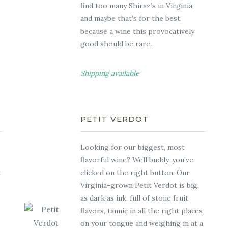
find too many Shiraz’s in Virginia,
and maybe that’s for the best,
because a wine this provocatively
good should be rare.
Shipping available
PETIT VERDOT
Looking for our biggest, most
flavorful wine? Well buddy, you’ve
t
clicked on the right button. Our
Virginia-grown Petit Verdot is big,
.
as dark as ink, full of stone fruit
flavors, tannic in all the right places
on your tongue and weighing in at a