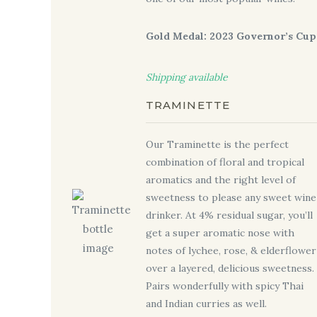
Gold Medal: 2023 Governor’s Cup
Shipping available
TRAMINETTE
Our Traminette is the perfect
combination of floral and tropical
aromatics and the right level of
sweetness to please any sweet wine
drinker. At 4% residual sugar, you’ll
get a super aromatic nose with
notes of lychee, rose, & elderflower
over a layered, delicious sweetness.
Pairs wonderfully with spicy Thai
and Indian curries as well.