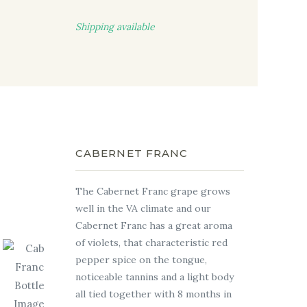
Shipping available
CABERNET FRANC
The Cabernet Franc grape grows
well in the VA climate and our
Cabernet Franc has a great aroma
of violets, that characteristic red
pepper spice on the tongue,
noticeable tannins and a light body
all tied together with 8 months in