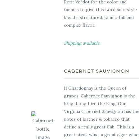
Petit Verdot for the color and
tannins to give this Bordeaux-style
blend a structured, tannic, full and
complex flavor.
Shipping available
CABERNET SAUVIGNON
If Chardonnay is the Queen of
grapes, Cabernet Sauvignon is the
King. Long Live the King! Our
Virginia Cabernet Sauvignon has th
notes of leather & tobacco that
define a really great Cab. This is a
great steak wine, a great cigar wine