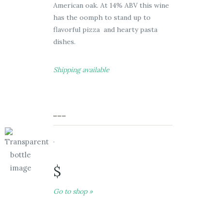
American oak. At 14% ABV this wine
has the oomph to stand up to
flavorful pizza and hearty pasta
dishes.
Shipping available
___
.
$
Go to shop »