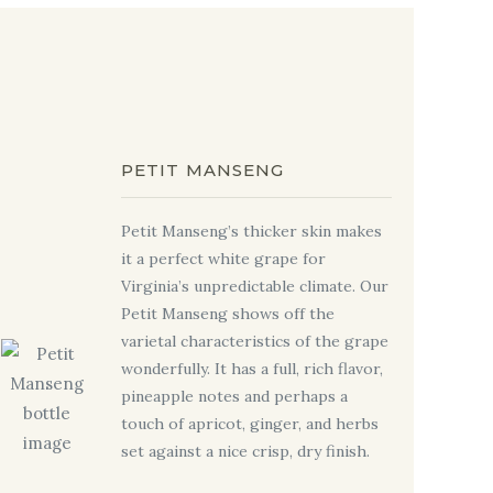
PETIT MANSENG
Petit Manseng’s thicker skin makes
it a perfect white grape for
Virginia’s unpredictable climate. Our
Petit Manseng shows off the
varietal characteristics of the grape
wonderfully. It has a full, rich flavor,
pineapple notes and perhaps a
touch of apricot, ginger, and herbs
set against a nice crisp, dry finish.