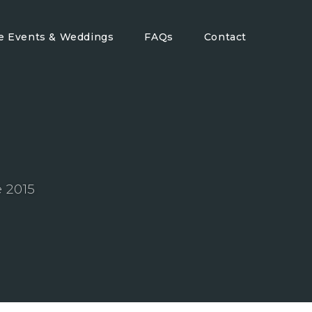
te Events & Weddings
FAQs
Contact
 2015