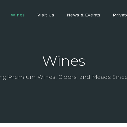
Wines
Visit Us
News & Events
Priva
Wines
ng Premium Wines, Ciders, and Meads Since