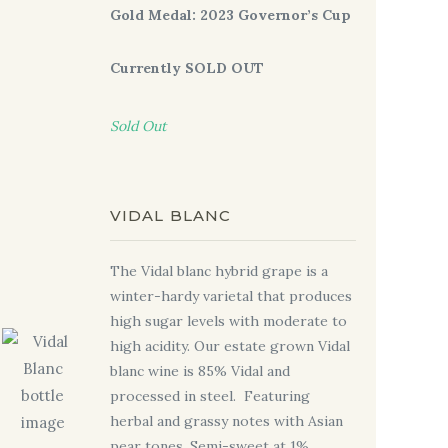
Gold Medal: 2023 Governor’s Cup
Currently SOLD OUT
Sold Out
VIDAL BLANC
The Vidal blanc hybrid grape is a
winter-hardy varietal that produces
high sugar levels with moderate to
high acidity. Our estate grown Vidal
blanc wine is 85% Vidal and
processed in steel.
Featuring
herbal and grassy notes with Asian
pear tones. Semi-sweet at 1%