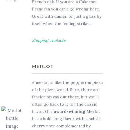
French oak. If you are a Cabernet
Franc fan you can’t go wrong here.
Great with dinner, or just a glass by
itself when the feeling strikes.
Shipping available
MERLOT
A merlot is like the pepperoni pizza
of the pizza world. Sure, there are
fancier pizzas out there, but you’ll
often go back to it for the classic
flavor. Our
award-winning
Merlot
has a bold, long flavor with a subtle
cherry note complemented by