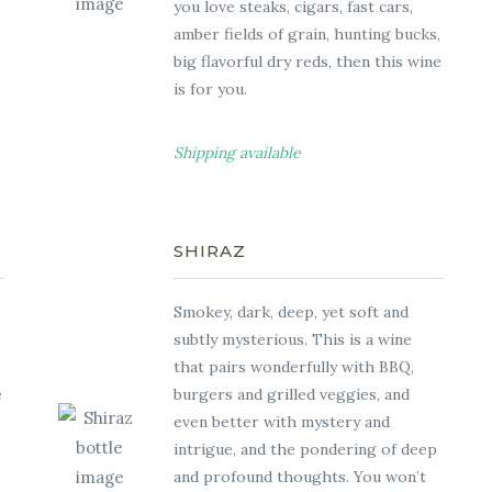
you love steaks, cigars, fast cars,
amber fields of grain, hunting bucks,
big flavorful dry reds, then this wine
is for you.
Shipping available
SHIRAZ
Smokey, dark, deep, yet soft and
subtly mysterious. This is a wine
that pairs wonderfully with BBQ,
e
burgers and grilled veggies, and
even better with mystery and
intrigue, and the pondering of deep
,
and profound thoughts. You won’t