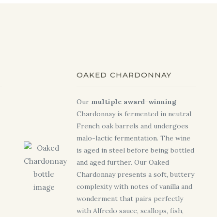
OAKED CHARDONNAY
Our
multiple award-winning
Chardonnay is fermented in neutral
French oak barrels and undergoes
malo-lactic fermentation. The wine
is aged in steel before being bottled
and aged further. Our Oaked
Chardonnay presents a soft, buttery
complexity with notes of vanilla and
wonderment that pairs perfectly
with Alfredo sauce, scallops, fish,