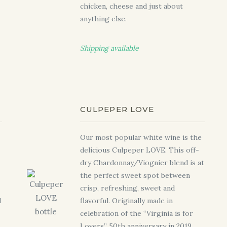
chicken, cheese and just about
anything else.
Shipping available
CULPEPER LOVE
Our most popular white wine is the
delicious Culpeper LOVE. This off-
dry Chardonnay/Viognier blend is at
the perfect sweet spot between
crisp, refreshing, sweet and
d
flavorful. Originally made in
celebration of the “Virginia is for
Lovers” 50th anniversary in 2019,