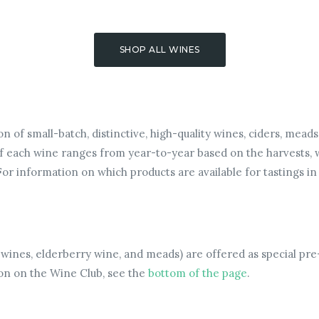
SHOP ALL WINES
n of small-batch, distinctive, high-quality wines, ciders, mea
of each wine ranges from year-to-year based on the harvests, w
For information on which products are available for tastings in
 wines, elderberry wine, and meads) are offered as special p
on on the Wine Club, see the
bottom of the page
.