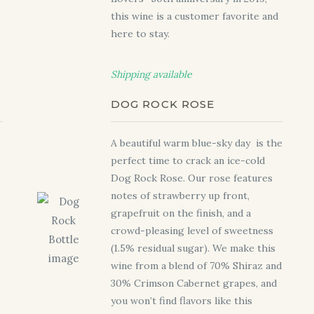
this wine is a customer favorite and
here to stay.
Shipping available
DOG ROCK ROSE
A beautiful warm blue-sky day is the
perfect time to crack an ice-cold
Dog Rock Rose. Our rose features
notes of strawberry up front,
grapefruit on the finish, and a
crowd-pleasing level of sweetness
(1.5% residual sugar). We make this
wine from a blend of 70% Shiraz and
30% Crimson Cabernet grapes, and
you won’t find flavors like this