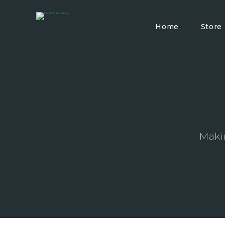
Home
Store
Maki