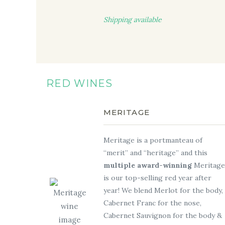
Shipping available
RED WINES
MERITAGE
Meritage is a portmanteau of
“merit” and “heritage” and this
multiple award-winning
Meritage
is our top-selling red year after
year! We blend Merlot for the body,
Cabernet Franc for the nose,
Cabernet Sauvignon for the body &