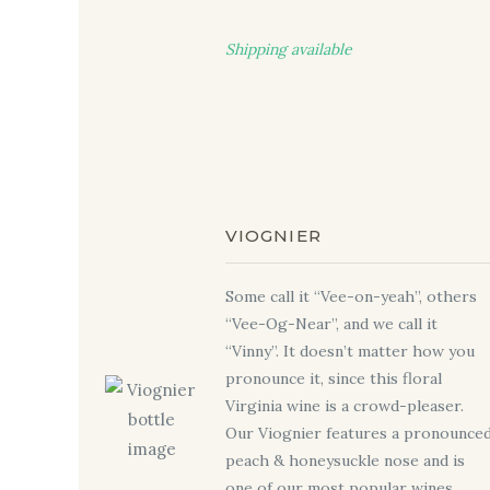
Shipping available
VIOGNIER
Some call it “Vee-on-yeah”, others
“Vee-Og-Near”, and we call it
“Vinny”. It doesn’t matter how you
pronounce it, since this floral
Virginia wine is a crowd-pleaser.
Our Viognier features a pronounce
peach & honeysuckle nose and is
one of our most popular wines.