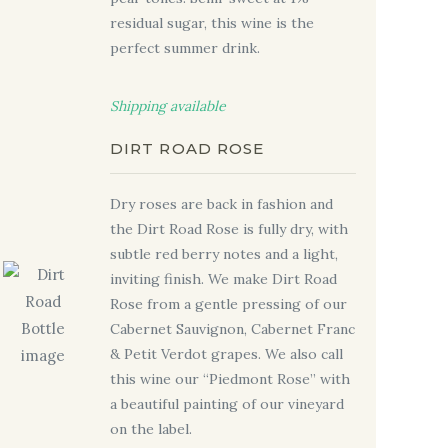
residual sugar
, this wine is the
perfect summer drink.
Shipping available
DIRT ROAD ROSE
Dry roses are back in fashion and
the Dirt Road Rose is fully dry, with
subtle red berry notes and a light,
inviting finish. We make Dirt Road
Rose from a gentle pressing of our
Cabernet Sauvignon, Cabernet Franc
& Petit Verdot grapes. We also call
this wine our “Piedmont Rose” with
a beautiful painting of our vineyard
on the label.