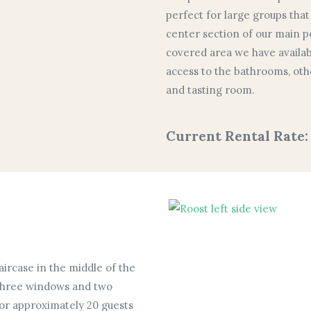
perfect for large groups that
center section of our main pol
covered area we have availabl
access to the bathrooms, othe
and tasting room.
Current Rental Rate:
aircase in the middle of the
h three windows and two
for approximately 20 guests