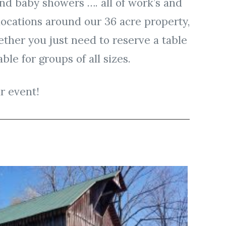
and baby showers …. all of work’s and
 locations around our 36 acre property,
ther you just need to reserve a table
ble for groups of all sizes.
r event!