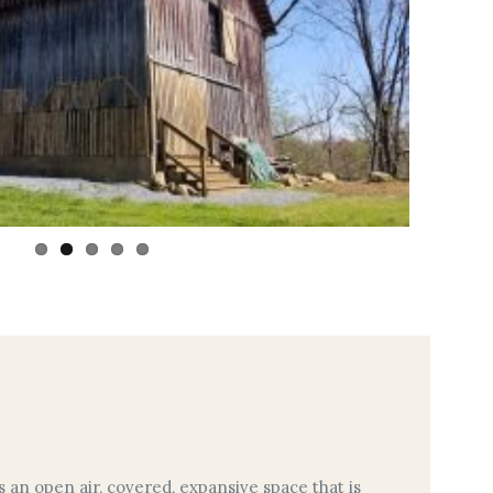
s an open air, covered, expansive space that is