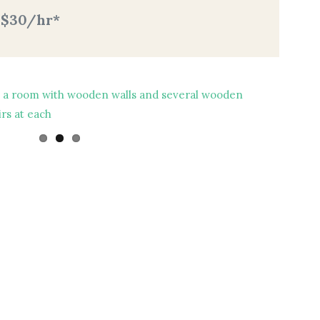
: $30/hr*