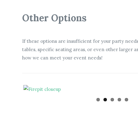
Other Options
If these options are insufficient for your party need
tables, specific seating areas, or even other larger
how we can meet your event needs!