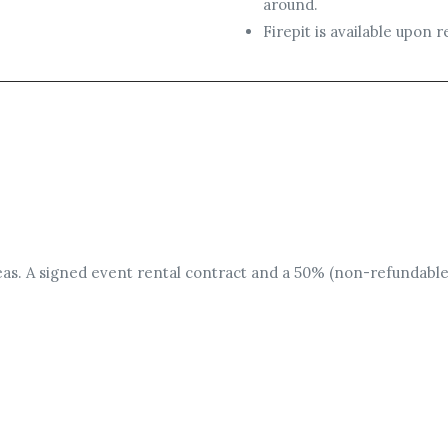
around.
Firepit is available upon
areas. A signed event rental contract and a 50% (non-refundable