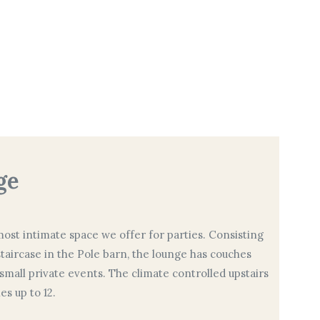
ge
st intimate space we offer for parties. Consisting
 staircase in the Pole barn, the lounge has couches
 small private events. The climate controlled upstairs
s up to 12.