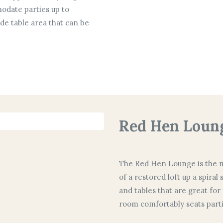
odate parties up to
ide table area that can be
Red Hen Loun
The Red Hen Lounge is the mo
of a restored loft up a spiral
and tables that are great for
room comfortably seats partie