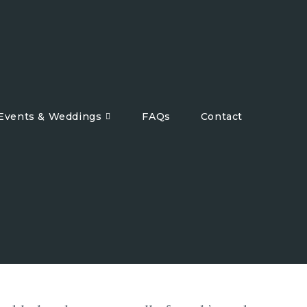
 Events & Weddings
FAQs
Contact