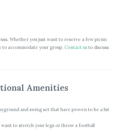
scuss. Whether you just want to reserve a few picnic
 try to accommodate your group.
Contact us
to discuss
tional Amenities
ayground and swing set that have proven to be a hit
u want to stretch your legs or throw a football