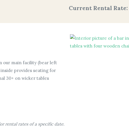
Current Rental Rate
 our main facility (bear left
inside provides seating for
nal 30+ on wicker tables
r rental rates of a specific date.