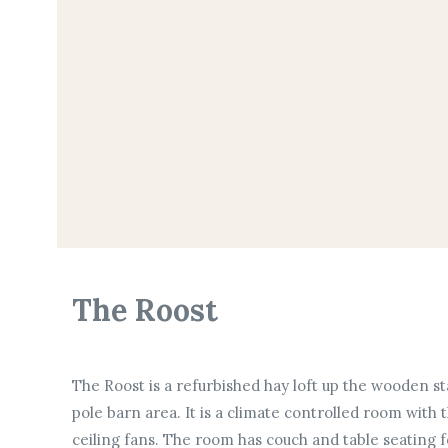
The Roost
The Roost is a refurbished hay loft up the wooden st
pole barn area. It is a climate controlled room wit
ceiling fans. The room has couch and table seating 