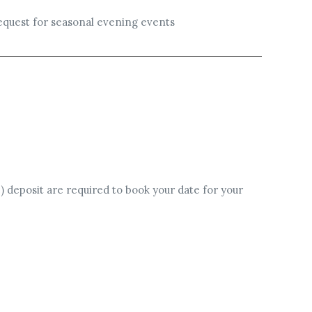
 request for seasonal evening events
) deposit are required to book your date for your