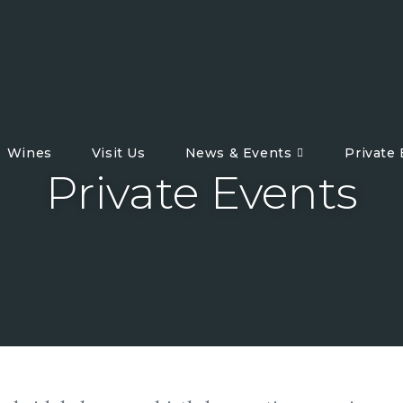
Wines
Visit Us
News & Events
Private
Private Events