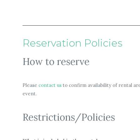
Reservation Policies
How to reserve
Please
contact us
to confirm availability of rental 
event.
Restrictions/Policies