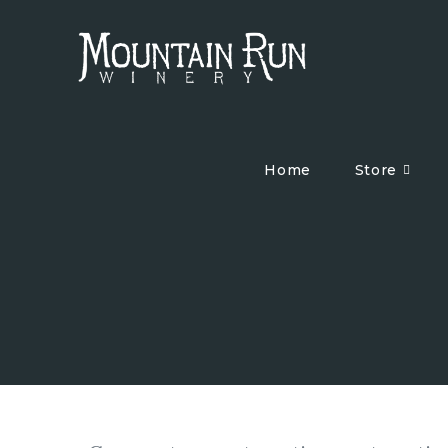
Home
Store