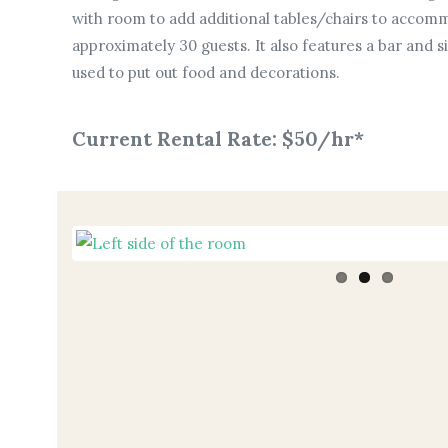
with room to add additional tables/chairs to accomm
approximately 30 guests. It also features a bar and s
used to put out food and decorations.
Current Rental Rate: $50/hr*