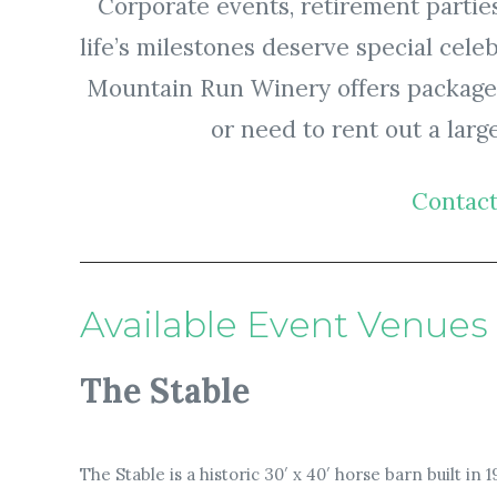
Corporate events, retirement parties
life’s milestones deserve special cele
Mountain Run Winery offers packages 
or need to rent out a large
Contact
Available Event Venues
The Stable
The Stable is a historic 30′ x 40′ horse barn built in 