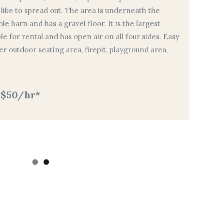
 like to spread out. The area is underneath the
e barn and has a gravel floor. It is the largest
e for rental and has open air on all four sides. Easy
r outdoor seating area, firepit, playground area,
 $50/hr*