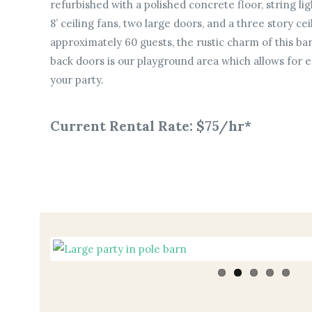
refurbished with a polished concrete floor, string ligh
8’ ceiling fans, two large doors, and a three story cei
approximately 60 guests, the rustic charm of this bar
back doors is our playground area which allows for e
your party.
Current Rental Rate: $75/hr*