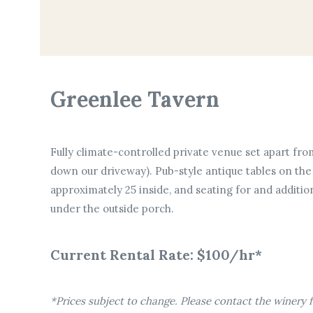
Greenlee Tavern
Fully climate-controlled private venue set apart from
down our driveway). Pub-style antique tables on the 
approximately 25 inside, and seating for and additio
under the outside porch.
Current Rental Rate: $100/hr*
*Prices subject to change. Please contact the winery fo