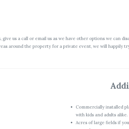
s, give us a call or email us as we have other options we can di
 areas around the property for a private event, we will happily
Addi
Commercially installed pl
with kids and adults alike.
Acres of large fields if yo