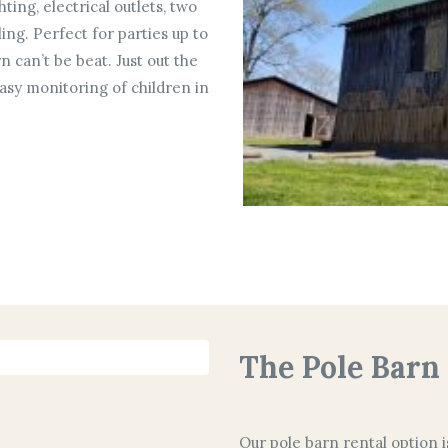
ting, electrical outlets, two
ling. Perfect for parties up to
n can’t be beat. Just out the
asy monitoring of children in
The Pole Barn
Our pole barn rental option i