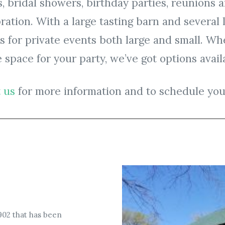
, bridal showers, birthday parties, reunions 
bration. With a large tasting barn and several
for private events both large and small. Whe
 space for your party, we’ve got options availa
 us
for more information and to schedule you
1902 that has been