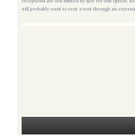
receptions are not limited by size for this option. R
will probably want to rent a tent through an extern