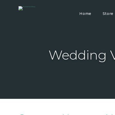
Home
Store
Wedding V