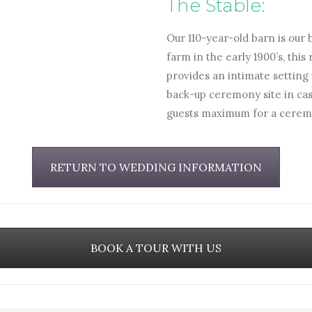
The Stable:
Our 110-year-old barn is our
farm in the early 1900’s, this
provides an intimate setting 
back-up ceremony site in cas
guests maximum for a cerem
RETURN TO WEDDING INFORMATION
BOOK A TOUR WITH US