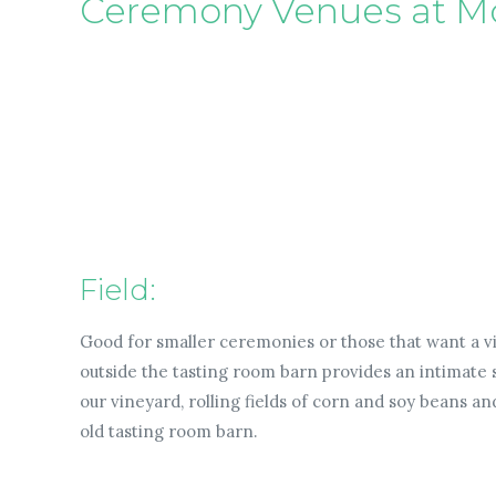
Ceremony Venues at M
Field:
Good for smaller ceremonies or those that want a vi
outside the tasting room barn provides an intimate 
our vineyard, rolling fields of corn and soy beans a
old tasting room barn.