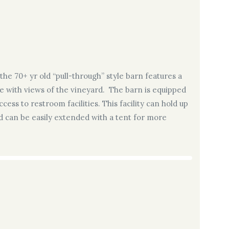
the 70+ yr old “pull-through” style barn features a
 with views of the vineyard. The barn is equipped
cess to restroom facilities. This facility can hold up
nd can be easily extended with a tent for more