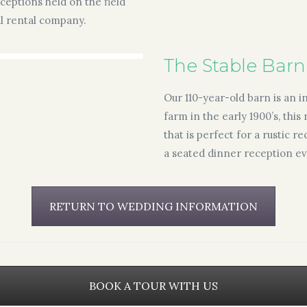
eceptions held on the field
al rental company.
The Stable Barn
Our 110-year-old barn is an 
farm in the early 1900’s, thi
that is perfect for a rustic 
a seated dinner reception ev
RETURN TO WEDDING INFORMATION
BOOK A TOUR WITH US