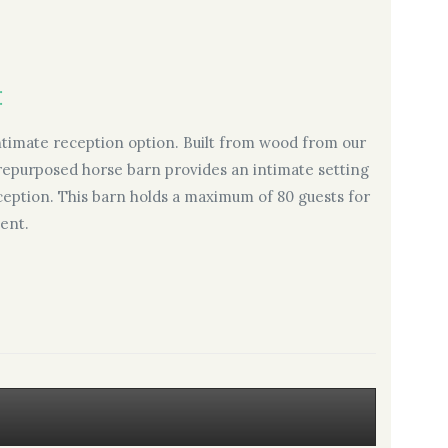
:
intimate reception option. Built from wood from our
s repurposed horse barn provides an intimate setting
reception. This barn holds a maximum of 80 guests for
ent.