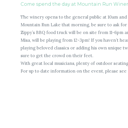
Come spend the day at Mountain Run Winery 
The winery opens to the general public at 10am and i
Mountain Run Lake that morning, be sure to ask for th
Zippy’s BBQ food truck will be on site from 11-6pm an
Misa, will be playing from 12-3pm! If you haven’t hea
playing beloved classics or adding his own unique twis
sure to get the crowd on their feet.
With great local musicians, plenty of outdoor seatin
For up to date information on the event, please see