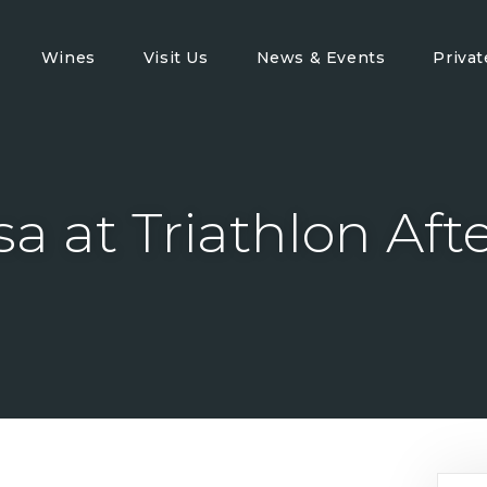
Wines
Visit Us
News & Events
Priva
sa at Triathlon Aft