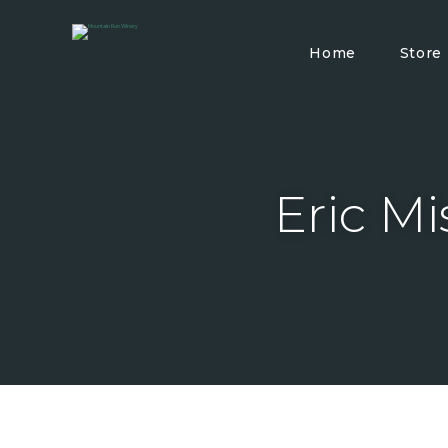
Home
Store
Eric Mi