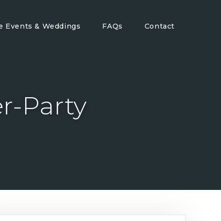
te Events & Weddings
FAQs
Contact
er-Party