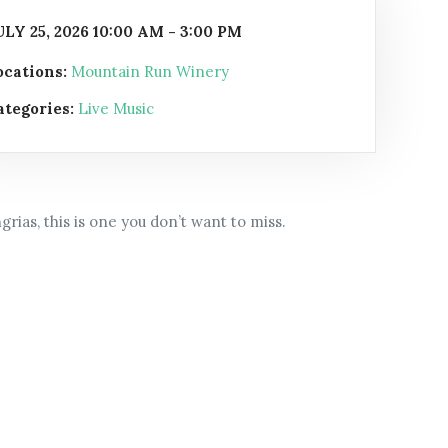
ULY 25, 2026 10:00 AM - 3:00 PM
ocations:
Mountain Run Winery
ategories:
Live Music
rias, this is one you don’t want to miss.