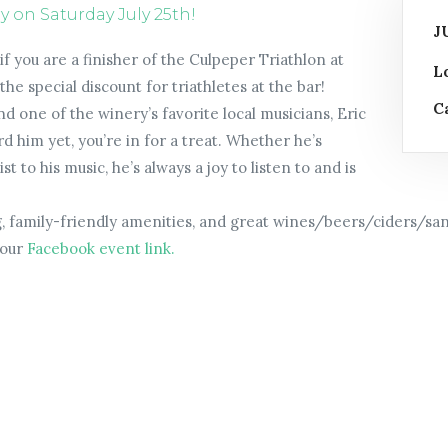
on Saturday July 25th!
J
f you are a finisher of the Culpeper Triathlon at
L
e special discount for triathletes at the bar!
C
d one of the winery’s favorite local musicians, Eric
rd him yet, you’re in for a treat. Whether he’s
t to his music, he’s always a joy to listen to and is
g, family-friendly amenities, and great wines/beers/ciders/sang
 our
Facebook event link.