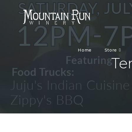
Home
Store
Te