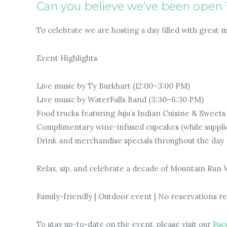
Can you believe we’ve been open 
To celebrate we are hosting a day filled with great 
Event Highlights
Live music by Ty Burkhart (12:00–3:00 PM)
Live music by WaterFalls Band (3:30–6:30 PM)
Food trucks featuring Juju’s Indian Cuisine & Sweet
Complimentary wine-infused cupcakes (while supplie
Drink and merchandise specials throughout the day
Relax, sip, and celebrate a decade of Mountain Run
Family-friendly | Outdoor event | No reservations r
To stay up-to-date on the event, please visit our
Fac