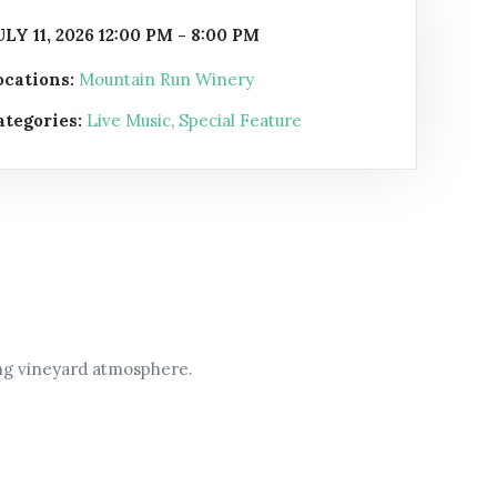
ULY 11, 2026 12:00 PM - 8:00 PM
ocations:
Mountain Run Winery
ategories:
Live Music
,
Special Feature
ing vineyard atmosphere.