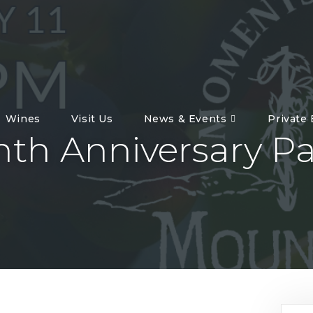
Wines
Visit Us
News & Events
Private
nth Anniversary Pa