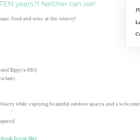
TEN years?! Neither can we!
J
music, food and wine at the winery!
L
C
s and Zippy’s BBQ
s last)
 Winery while enjoying beautiful outdoor spaces and a welcom
equired
ebook Event Site