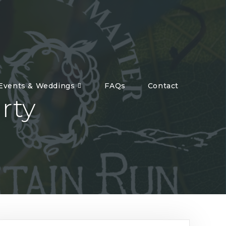
 Events & Weddings
FAQs
Contact
rty