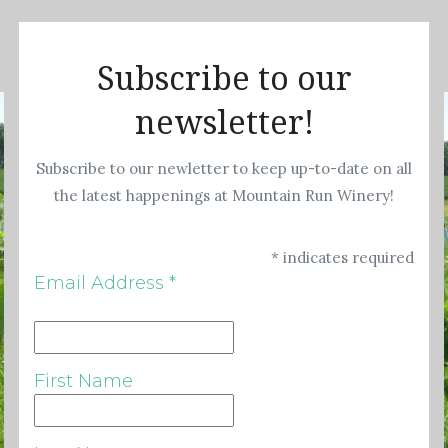
Subscribe to our
newsletter!
Subscribe to our newletter to keep up-to-date on all
the latest happenings at Mountain Run Winery!
*
indicates required
Email Address
*
First Name