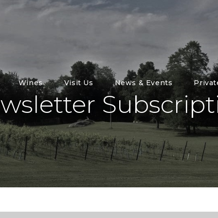
Wines
Visit Us
News & Events
Priva
wsletter Subscript