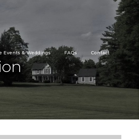
te Events & Weddings
FAQs
Contact
ion