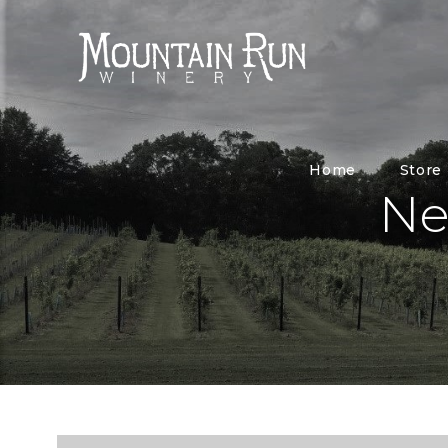
Home
Store
Ne