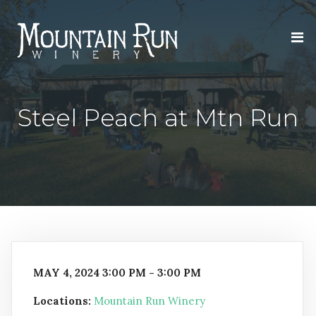
Steel Peach at Mtn Run
MAY 4, 2024 3:00 PM - 3:00 PM
Locations:
Mountain Run Winery