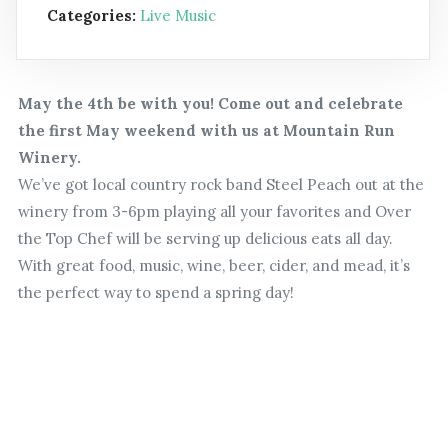
Categories:
Live Music
May the 4th be with you! Come out and celebrate
the first May weekend with us at Mountain Run
Winery.
We’ve got local country rock band Steel Peach out at the
winery from 3-6pm playing all your favorites and Over
the Top Chef will be serving up delicious eats all day.
With great food, music, wine, beer, cider, and mead, it’s
the perfect way to spend a spring day!