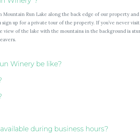
un Winery"?
m Mountain Run Lake along the back edge of our property and 
sign up for a private tour of the property. If you’ve never visi
view of the lake with the mountains in the background is stunn
beavers.
Run Winery be like?
?
?
available during business hours?