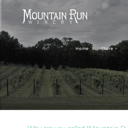
Home
Store