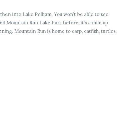
then into Lake Pelham. You won’t be able to see
ted Mountain Run Lake Park before, it’s a mile up
ing. Mountain Run is home to carp, catfish, turtles,