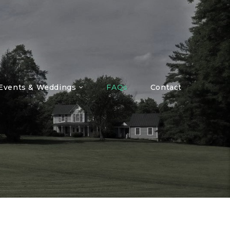
 Events & Weddings
FAQs
Contact