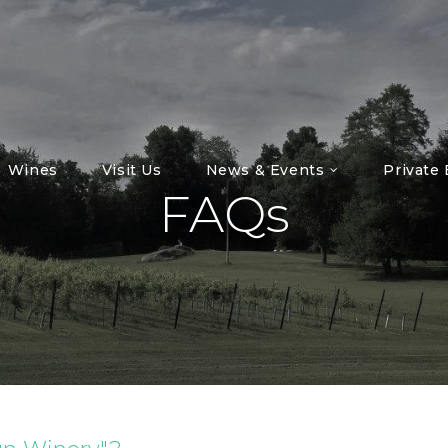
Wines
Visit Us
News & Events
Private
FAQs