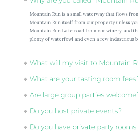
Why are you called "Mountain R
Mountain Run is a small waterway that flows fro
Mountain Run itself from our property unless you 
Mountain Run Lake road from our winery, and the 
plenty of waterfowl and even a few industrious 
What will my visit to Mountain 
What are your tasting room fees
Are large group parties welcome
Do you host private events?
Do you have private party rooms 