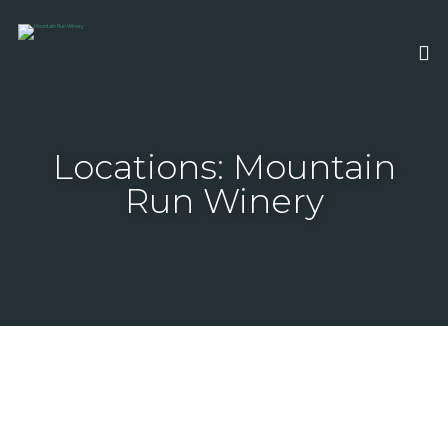
Locations: Mountain
Run Winery
August 22, 2026 6:00 pm - 11:00 pm