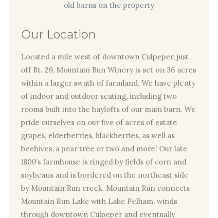
Our Location
Located a mile west of downtown Culpeper, just
off Rt. 29, Mountain Run Winery is set on 36 acres
within a larger swath of farmland. We have plenty
of indoor and outdoor seating, including two
rooms built into the haylofts of our main barn. We
pride ourselves on our five of acres of estate
grapes, elderberries, blackberries, as well as
beehives, a pear tree or two and more! Our late
1800’s farmhouse is ringed by fields of corn and
soybeans and is bordered on the northeast side
by Mountain Run creek. Mountain Run connects
Mountain Run Lake with Lake Pelham, winds
through downtown Culpeper and eventually