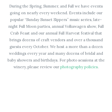
During the Spring, Summer, and Fall we have events
going on nearly every weekend. Events include our
popular “Sunday Sunset Sippers” music series, late-
night Full Moon parties, annual Volkswagen show, Fall
Crab Feast and our annual Fall Harvest festival that
brings dozens of craft vendors and over a thousand
guests every October. We host a more than a dozen
weddings every year and many dozens of bridal and
baby showers and birthdays. For photo sessions at the
winery, please review our
photography policies
.