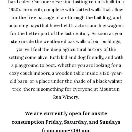
hard cider. Our one-of-a-kind tasting room is built in a
1950’s corn crib, complete with slatted walls that allow
for the free passage of air through the building, and
adjoining bays that have held tractors and hay wagons
for the better part of the last century. As soon as you
step inside the weathered oak walls of our buildings,
you will feel the deep agricultural history of the
setting come alive. Both kid and dog friendly, and with
a playground to boot. Whether you are looking for a
cozy couch indoors, a wooden table inside a 120-year-
old barn, or a place under the shade of a black walnut
tree, there is something for everyone at Mountain
Run Winery.
We are currently open for onsite
consumption Friday, Saturday, and Sundays
from noon-7:00 pm.