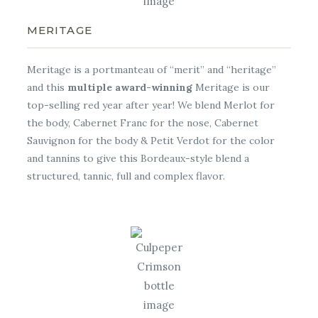
MERITAGE
Meritage is a portmanteau of “merit” and “heritage”
and this
multiple award-winning
Meritage is our
top-selling red year after year! We blend Merlot for
the body, Cabernet Franc for the nose, Cabernet
Sauvignon for the body & Petit Verdot for the color
and tannins to give this Bordeaux-style blend a
structured, tannic, full and complex flavor.