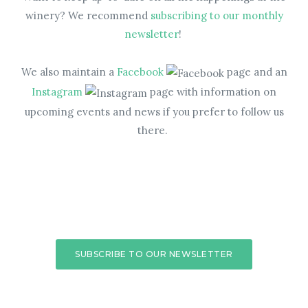
winery? We recommend
subscribing to our monthly
newsletter
!
We also maintain a
Facebook
page and an
Instagram
page with information on
upcoming events and news if you prefer to follow us
there.
SUBSCRIBE TO OUR NEWSLETTER