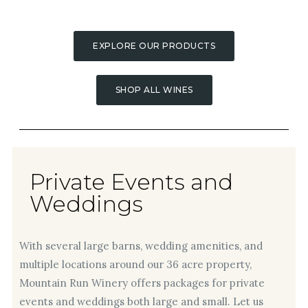
EXPLORE OUR PRODUCTS
SHOP ALL WINES
Private Events and
Weddings
With several large barns, wedding amenities, and
multiple locations around our 36 acre property,
Mountain Run Winery offers packages for private
events and weddings both large and small. Let us