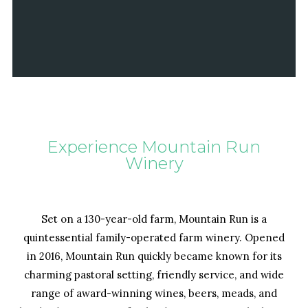
Experience Mountain Run
Winery
Set on a 130-year-old farm, Mountain Run is a
quintessential family-operated farm winery. Opened
in 2016, Mountain Run quickly became known for its
charming pastoral setting, friendly service, and wide
range of award-winning wines, beers, meads, and