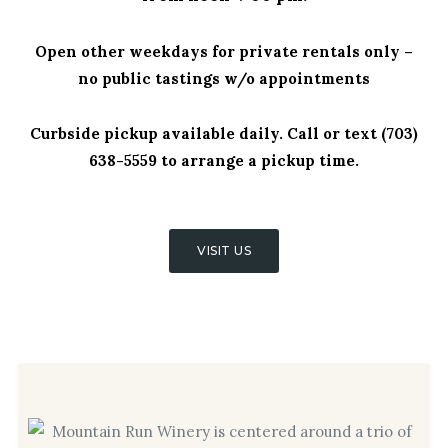
Open other weekdays for private rentals only –
no public tastings w/o appointments
Curbside pickup available daily. Call or text (703)
638-5559 to arrange a pickup time.
VISIT US