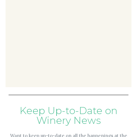
Keep Up-to-Date on
Winery News
Want to keep up-to-date on all the happenings at the