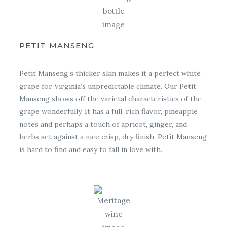
PETIT MANSENG
Petit Manseng’s thicker skin makes it a perfect white
grape for Virginia’s unpredictable climate. Our Petit
Manseng shows off the varietal characteristics of the
grape wonderfully. It has a full, rich flavor, pineapple
notes and perhaps a touch of apricot, ginger, and
herbs set against a nice crisp, dry finish. Petit Manseng
is hard to find and easy to fall in love with.