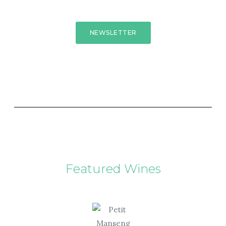
NEWSLETTER
Featured Wines