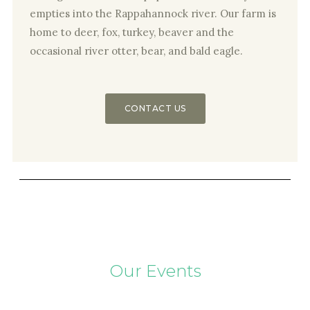
empties into the Rappahannock river. Our farm is
home to deer, fox, turkey, beaver and the
occasional river otter, bear, and bald eagle.
CONTACT US
Our Events