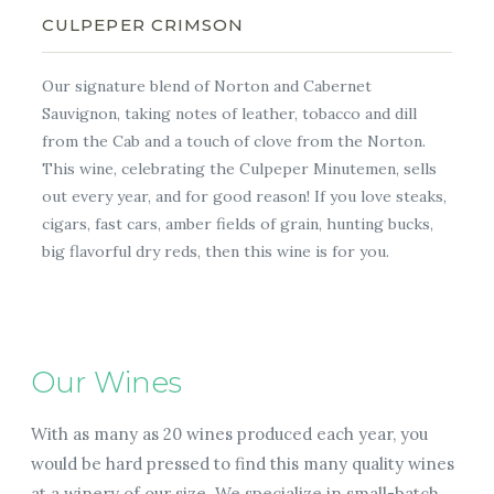
CULPEPER CRIMSON
Our signature blend of Norton and Cabernet
Sauvignon, taking notes of leather, tobacco and dill
from the Cab and a touch of clove from the Norton.
This wine, celebrating the Culpeper Minutemen, sells
out every year, and for good reason! If you love steaks,
cigars, fast cars, amber fields of grain, hunting bucks,
big flavorful dry reds, then this wine is for you.
Our Wines
With as many as 20 wines produced each year, you
would be hard pressed to find this many quality wines
at a winery of our size. We specialize in small-batch