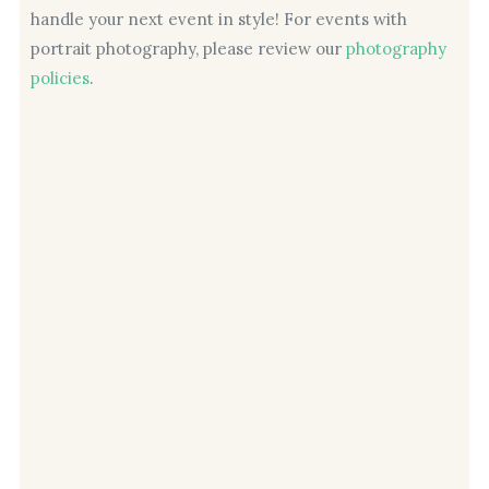
handle your next event in style! For events with
portrait photography, please review our
photography
policies
.