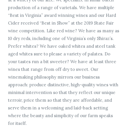
production of a range of varietals. We have multiple
“Best in Virginia” award winning wines and our Hard
Cider received “Best in Show” at the 2019 State Fair
wine competition. Like red wine? We have as many as
10 dry reds, including one of Virginia’s only Shiraz’s.
Prefer whites? We have oaked whites and steel tank
aged whites sure to please a variety of palates. Do
your tastes run a bit sweeter? We have at least three
wines that range from off dry to sweet. Our
winemaking philosophy mirrors our business
approach: produce distinctive, high-quality wines with
minimal intervention so that they reflect our unique
terroir, price them so that they are affordable, and
serve them in a welcoming and laid-back setting
where the beauty and simplicity of our farm speaks
for itself.