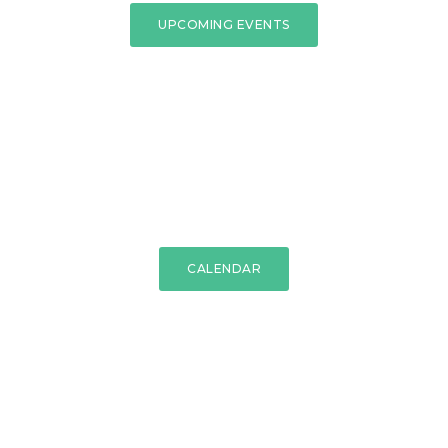
UPCOMING EVENTS
CALENDAR