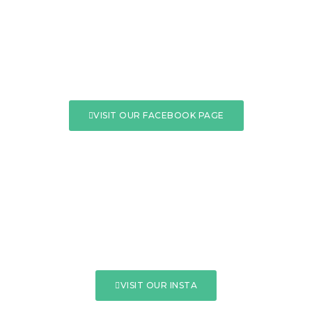
VISIT OUR FACEBOOK PAGE
VISIT OUR INSTA