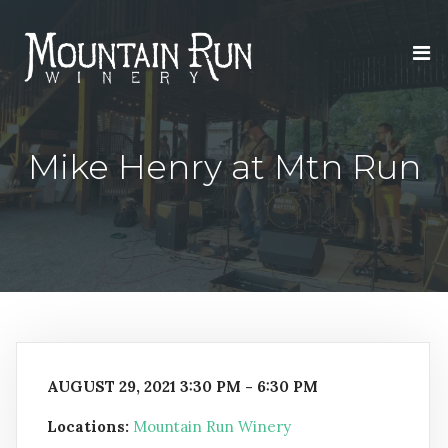
Mike Henry at Mtn Run
AUGUST 29, 2021 3:30 PM - 6:30 PM
Locations:
Mountain Run Winery