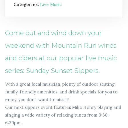
Categories:
Live Music
Come out and wind down your
weekend with Mountain Run wines
and ciders at our popular live music
series: Sunday Sunset Sippers.
With a great local musician, plenty of outdoor seating,
family-friendly amenities, and drink specials for you to
enjoy, you don’t want to miss it!
Our next sippers event features Mike Henry playing and
singing a wide variety of relaxing tunes from 3:30-
6:30pm.