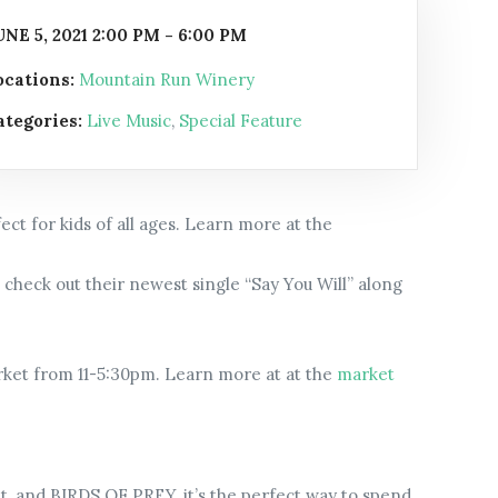
UNE 5, 2021 2:00 PM - 6:00 PM
ocations:
Mountain Run Winery
ategories:
Live Music
,
Special Feature
ect for kids of all ages. Learn more at the
check out their newest single “Say You Will” along
arket from 11-5:30pm. Learn more at at the
market
ket, and BIRDS OF PREY, it’s the perfect way to spend