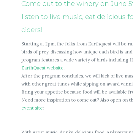
Come out to the winery on June 5th
listen to live music, eat delicious
ciders!
Starting at 2pm, the folks from Earthquest will be r
birds of prey, discussing how unique each bird is a
program features a wide variety of birds including Ha
EarthQuest website
.
After the program concludes, we will kick of live mu
with other great tunes while sipping on award winni
Bring your appetite because food will be available f
Need more inspiration to come out? Also open on the
event site
:
With great music, drinks, delicious food, a playgroun