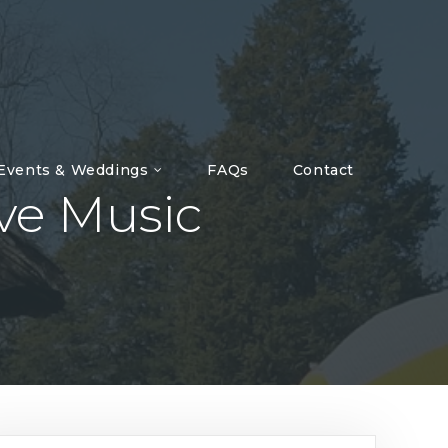
 Events & Weddings
FAQs
Contact
ive Music