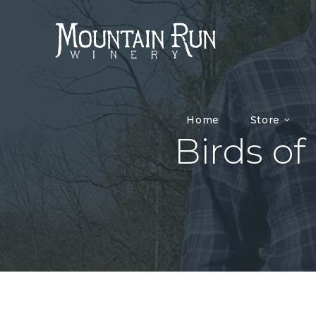
Home
Store
Birds of