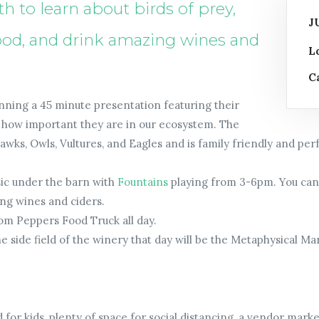
 to learn about birds of prey,
J
 food, and drink amazing wines and
L
C
unning a 45 minute presentation featuring their
nd how important they are in our ecosystem. The
wks, Owls, Vultures, and Eagles and is family friendly and perf
sic under the barn with
Fountains
playing from 3-6pm. You can 
ng wines and ciders.
rom Peppers Food Truck all day.
 side field of the winery that day will be the Metaphysical M
d for kids, plenty of space for social distancing, a vendor mar