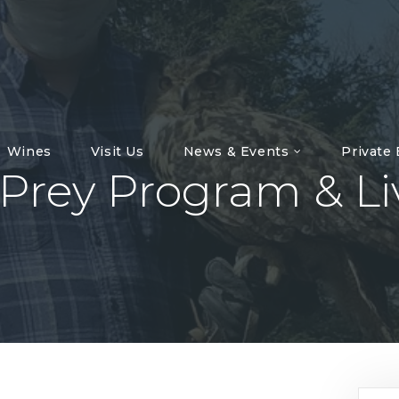
Wines
Visit Us
News & Events
Private
 Prey Program & L